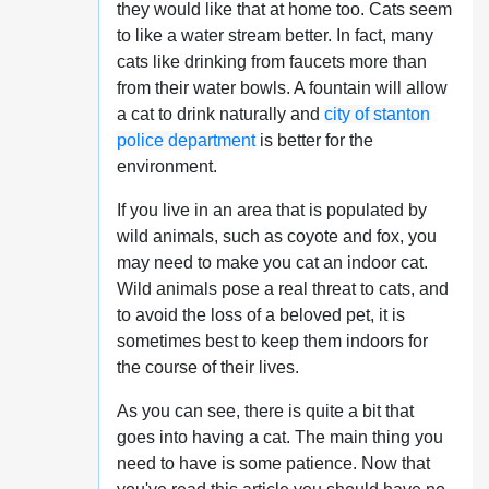
they would like that at home too. Cats seem
to like a water stream better. In fact, many
cats like drinking from faucets more than
from their water bowls. A fountain will allow
a cat to drink naturally and
city of stanton
police department
is better for the
environment.
If you live in an area that is populated by
wild animals, such as coyote and fox, you
may need to make you cat an indoor cat.
Wild animals pose a real threat to cats, and
to avoid the loss of a beloved pet, it is
sometimes best to keep them indoors for
the course of their lives.
As you can see, there is quite a bit that
goes into having a cat. The main thing you
need to have is some patience. Now that