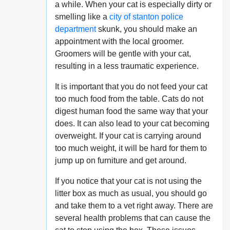
a while. When your cat is especially dirty or
smelling like a
city of stanton police
department
skunk, you should make an
appointment with the local groomer.
Groomers will be gentle with your cat,
resulting in a less traumatic experience.
It is important that you do not feed your cat
too much food from the table. Cats do not
digest human food the same way that your
does. It can also lead to your cat becoming
overweight. If your cat is carrying around
too much weight, it will be hard for them to
jump up on furniture and get around.
If you notice that your cat is not using the
litter box as much as usual, you should go
and take them to a vet right away. There are
several health problems that can cause the