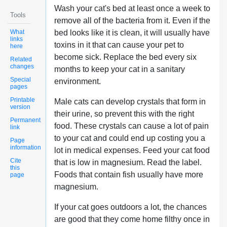
Wash your cat's bed at least once a week to
Tools
remove all of the bacteria from it. Even if the
What
bed looks like it is clean, it will usually have
links
toxins in it that can cause your pet to
here
become sick. Replace the bed every six
Related
changes
months to keep your cat in a sanitary
Special
environment.
pages
Printable
Male cats can develop crystals that form in
version
their urine, so prevent this with the right
Permanent
food. These crystals can cause a lot of pain
link
to your cat and could end up costing you a
Page
information
lot in medical expenses. Feed your cat food
Cite
that is low in magnesium. Read the label.
this
Foods that contain fish usually have more
page
magnesium.
If your cat goes outdoors a lot, the chances
are good that they come home filthy once in