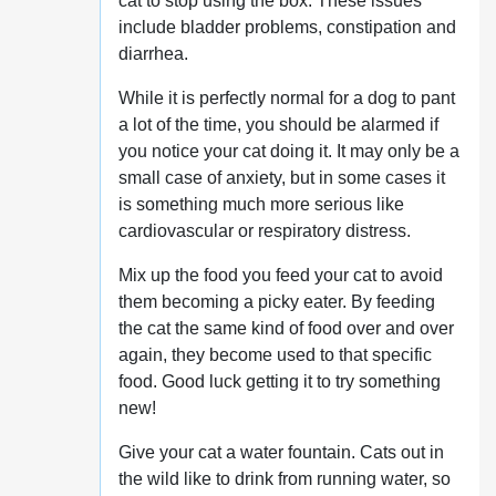
cat to stop using the box. These issues
include bladder problems, constipation and
diarrhea.
While it is perfectly normal for a dog to pant
a lot of the time, you should be alarmed if
you notice your cat doing it. It may only be a
small case of anxiety, but in some cases it
is something much more serious like
cardiovascular or respiratory distress.
Mix up the food you feed your cat to avoid
them becoming a picky eater. By feeding
the cat the same kind of food over and over
again, they become used to that specific
food. Good luck getting it to try something
new!
Give your cat a water fountain. Cats out in
the wild like to drink from running water, so