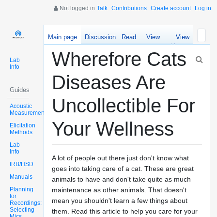
Not logged in
Talk
Contributions
Create account
Log in
Main page
Discussion
Read
View
View
source
history
Wherefore Cats
Lab
Info
Diseases Are
Guides
Uncollectible For
Acoustic
Measurements
Your Wellness
Elicitation
Methods
Lab
Info
A lot of people out there just don't know what
IRB/HSD
goes into taking care of a cat. These are great
Manuals
animals to have and don't take quite as much
Planning
maintenance as other animals. That doesn't
for
mean you shouldn't learn a few things about
Recordings:
Selecting
them. Read this article to help you care for your
Mics