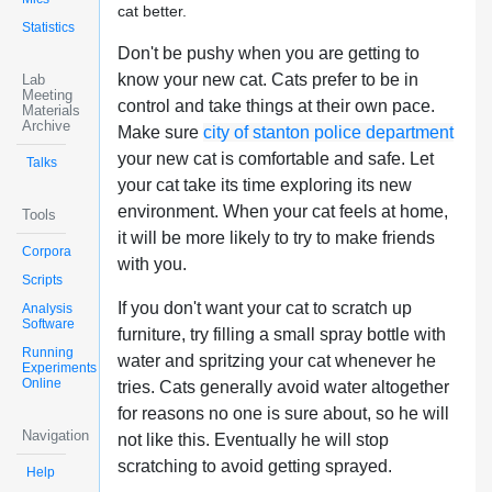
cat better.
Statistics
Don't be pushy when you are getting to
know your new cat. Cats prefer to be in
Lab
Meeting
control and take things at their own pace.
Materials
Archive
Make sure
city of stanton police department
your new cat is comfortable and safe. Let
Talks
your cat take its time exploring its new
environment. When your cat feels at home,
Tools
it will be more likely to try to make friends
Corpora
with you.
Scripts
If you don't want your cat to scratch up
Analysis
Software
furniture, try filling a small spray bottle with
Running
water and spritzing your cat whenever he
Experiments
Online
tries. Cats generally avoid water altogether
for reasons no one is sure about, so he will
Navigation
not like this. Eventually he will stop
scratching to avoid getting sprayed.
Help