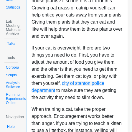
house plants? If so there is a fix for this.
Statistics
Growing oat grass or catnip yourself can
help entice your cats away from your plants.
Lab
Giving them plants that they can eat and
Meeting
like will help draw them to those plants over
Materials
Archive
and over again.
Talks
If your cat is overweight, there are two
things you need to do. First, you have to
Tools
adjust the amount of food you give them,
Corpora
and the other is that you need to get them
Scripts
exercising. Get them cat toys, or play with
Analysis
them yourself,
city of stanton police
Software
department
to make sure they are getting
Running
the activity they need to slim down.
Experiments
Online
When training a cat, take the proper
approach. Encouragement works better
Navigation
than anger. If you are trying to teach a kitten
Help
to use a litterbox, for instance, yelling will