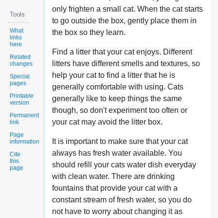
only frighten a small cat. When the cat starts
Tools
to go outside the box, gently place them in
What
the box so they learn.
links
here
Find a litter that your cat enjoys. Different
Related
litters have different smells and textures, so
changes
help your cat to find a litter that he is
Special
pages
generally comfortable with using. Cats
Printable
generally like to keep things the same
version
though, so don't experiment too often or
Permanent
your cat may avoid the litter box.
link
Page
It is important to make sure that your cat
information
always has fresh water available. You
Cite
this
should refill your cats water dish everyday
page
with clean water. There are drinking
fountains that provide your cat with a
constant stream of fresh water, so you do
not have to worry about changing it as