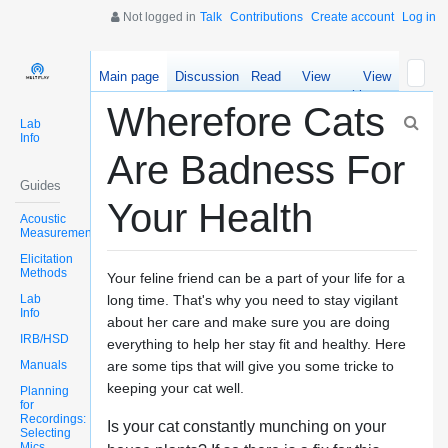
Not logged in
Talk
Contributions
Create account
Log in
Main page
Discussion
Read
View
View
source
history
Wherefore Cats
Lab
Info
Are Badness For
Guides
Your Health
Acoustic
Measurements
Elicitation
Methods
Your feline friend can be a part of your life for a
Lab
long time. That's why you need to stay vigilant
Info
about her care and make sure you are doing
IRB/HSD
everything to help her stay fit and healthy. Here
Manuals
are some tips that will give you some tricke to
keeping your cat well.
Planning
for
Recordings:
Is your cat constantly munching on your
Selecting
Mics