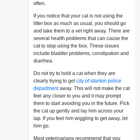
often.
If you notice that your cat is not using the
litter box as much as usual, you should go
and take them to a vet right away. There are
several health problems that can cause the
cat to stop using the box. These issues
include bladder problems, constipation and
diarrhea.
Do not try to hold a cat when they are
clearly trying to get
city of stanton police
department
away. This will not make the cat
feel any closer to you and it may prompt
them to start avoiding you in the future. Pick
the cat up gently and lay him across your
lap. If you feel him wiggling to get away, let
him go.
Most veterinarians recommend that you