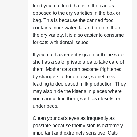
feed your cat food that is in the can as
opposed to the dry varieties in the box or
bag. This is because the canned food
contains more water, fat and protein than
the dry variety. It is also easier to consume
for cats with dental issues.
If your cat has recently given birth, be sure
she has a safe, private area to take care of
them. Mother cats can become frightened
by strangers or loud noise, sometimes
leading to decreased milk production. They
may also hide the kittens in places where
you cannot find them, such as closets, or
under beds.
Clean your cat's eyes as frequently as
possible because their vision is extremely
important and extremely sensitive. Cats