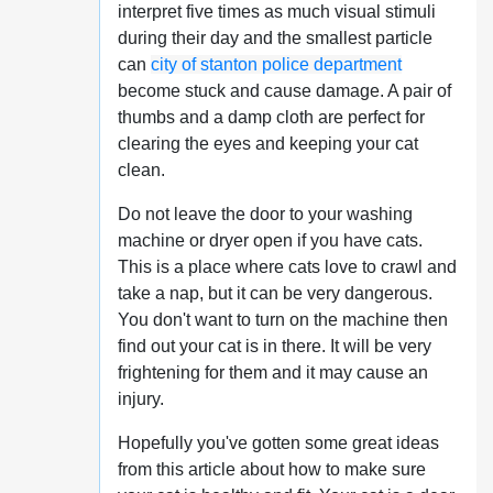
interpret five times as much visual stimuli
during their day and the smallest particle
can
city of stanton police department
become stuck and cause damage. A pair of
thumbs and a damp cloth are perfect for
clearing the eyes and keeping your cat
clean.
Do not leave the door to your washing
machine or dryer open if you have cats.
This is a place where cats love to crawl and
take a nap, but it can be very dangerous.
You don't want to turn on the machine then
find out your cat is in there. It will be very
frightening for them and it may cause an
injury.
Hopefully you've gotten some great ideas
from this article about how to make sure