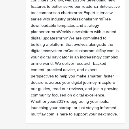
continues to grow, weu2019re developing new
features to better serve our readers:rnInteractive
tool comparison chartsrnrnrnExpert interview
series with industry professionalsrnrnrnFree
downloadable templates and strategy
plannersrnrnrnWeekly newsletters with curated
digital updatesrnrnrnWe are committed to
building a platform that evolves alongside the
digital ecosystem.rnConclusionrnmultiflay.com is
your digital navigator in an increasingly complex
online world. We deliver research-backed
content, practical advice, and expert
perspectives to help you make smarter, faster
decisions across your digital journey.rnExplore
our guides, read our reviews, and join a growing
community focused on digital excellence.
Whether youu2019re upgrading your tools,
launching your startup, or just staying informed,
multiflay.com is here to support your next move.