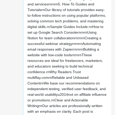
and servicesrnrnrn5. How-To Guides and
TutorialsrnOur library of tutorials provides easy-
to-follow instructions on using popular platforms,
solving common tech problems, and mastering
digital skills.rnSample Guides Include:rnHow to
set up Google Search ConsolernrnrnUsing
Notion for team collaborationrnrnrnCreating a
successful webinar strategyrnrnrnAutomating
email responses with ZapierrnrnrnBuilding a
website with low-code toolsrnrnrnThese
resources are ideal for freelancers, marketers,
and educators seeking to build technical
confidence.rnWhy Readers Trust
multiflay.comrnReliable and Unbiased
ContentrnWe base our recommendations on
independent testing, verified user feedback, and
real-world usabilityu2014not on affiliate influence
or promotions.rnClear and Actionable
WritingrnOur articles are professionally written
with an emphasis on clarity. Each post is