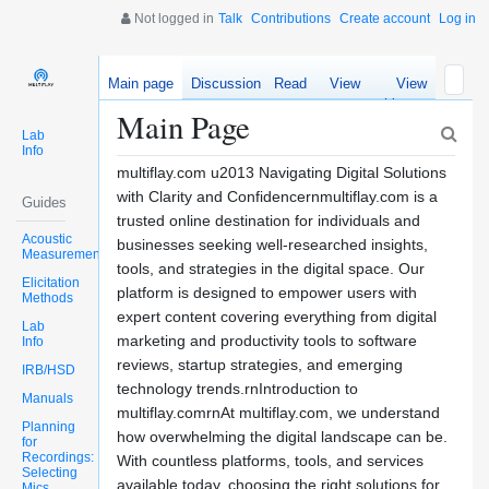
Not logged in
Talk
Contributions
Create account
Log in
Main page
Discussion
Read
View
View
source
history
Main Page
Lab
Info
multiflay.com u2013 Navigating Digital Solutions
with Clarity and Confidencernmultiflay.com is a
Guides
trusted online destination for individuals and
Acoustic
businesses seeking well-researched insights,
Measurements
tools, and strategies in the digital space. Our
Elicitation
platform is designed to empower users with
Methods
expert content covering everything from digital
Lab
marketing and productivity tools to software
Info
reviews, startup strategies, and emerging
IRB/HSD
technology trends.rnIntroduction to
Manuals
multiflay.comrnAt multiflay.com, we understand
Planning
how overwhelming the digital landscape can be.
for
Recordings:
With countless platforms, tools, and services
Selecting
available today, choosing the right solutions for
Mics