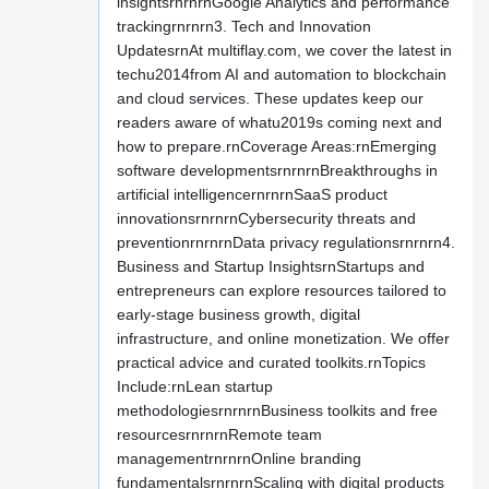
insightsrnrnrnGoogle Analytics and performance
trackingrnrnrn3. Tech and Innovation
UpdatesrnAt multiflay.com, we cover the latest in
techu2014from AI and automation to blockchain
and cloud services. These updates keep our
readers aware of whatu2019s coming next and
how to prepare.rnCoverage Areas:rnEmerging
software developmentsrnrnrnBreakthroughs in
artificial intelligencernrnrnSaaS product
innovationsrnrnrnCybersecurity threats and
preventionrnrnrnData privacy regulationsrnrnrn4.
Business and Startup InsightsrnStartups and
entrepreneurs can explore resources tailored to
early-stage business growth, digital
infrastructure, and online monetization. We offer
practical advice and curated toolkits.rnTopics
Include:rnLean startup
methodologiesrnrnrnBusiness toolkits and free
resourcesrnrnrnRemote team
managementrnrnrnOnline branding
fundamentalsrnrnrnScaling with digital products