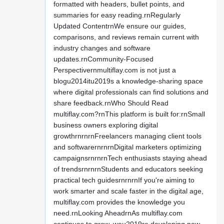
formatted with headers, bullet points, and
summaries for easy reading.rnRegularly
Updated ContentrnWe ensure our guides,
comparisons, and reviews remain current with
industry changes and software
updates.rnCommunity-Focused
Perspectivernmultiflay.com is not just a
blogu2014itu2019s a knowledge-sharing space
where digital professionals can find solutions and
share feedback.rnWho Should Read
multiflay.com?rnThis platform is built for:rnSmall
business owners exploring digital
growthrnrnrnFreelancers managing client tools
and softwarernrnrnDigital marketers optimizing
campaignsrnrnrnTech enthusiasts staying ahead
of trendsrnrnrnStudents and educators seeking
practical tech guidesrnrnrnIf you're aiming to
work smarter and scale faster in the digital age,
multiflay.com provides the knowledge you
need.rnLooking AheadrnAs multiflay.com