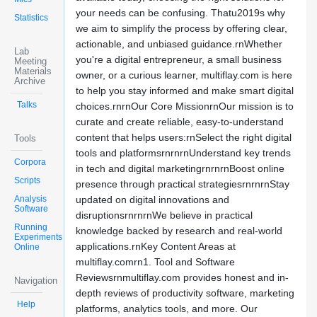
your needs can be confusing. Thatu2019s why
Statistics
we aim to simplify the process by offering clear,
actionable, and unbiased guidance.rnWhether
Lab
you're a digital entrepreneur, a small business
Meeting
Materials
owner, or a curious learner, multiflay.com is here
Archive
to help you stay informed and make smart digital
Talks
choices.rnrnOur Core MissionrnOur mission is to
curate and create reliable, easy-to-understand
content that helps users:rnSelect the right digital
Tools
tools and platformsrnrnrnUnderstand key trends
Corpora
in tech and digital marketingrnrnrnBoost online
Scripts
presence through practical strategiesrnrnrnStay
Analysis
updated on digital innovations and
Software
disruptionsrnrnrnWe believe in practical
Running
knowledge backed by research and real-world
Experiments
applications.rnKey Content Areas at
Online
multiflay.comrn1. Tool and Software
Reviewsrnmultiflay.com provides honest and in-
Navigation
depth reviews of productivity software, marketing
Help
platforms, analytics tools, and more. Our