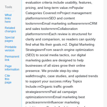
evaluation criteria include usability, features,
Tools
pricing, and long-term value.rnPopular
Categories Covered:rnProject management
What
platformsrnrnrnSEO and content
links
here
toolsrnrnrnEmail marketing softwarernrnrnCRM
Related
and sales toolsrnrnrnCollaboration
changes
platformsrnrnrnEach review is structured for
Special
clarity and comparison, so readers can quickly
pages
find what fits their goals.rn2. Digital Marketing
Printable
StrategiesrnFrom search engine optimization
version
(SEO) to social media tactics, our digital
Permanent
link
marketing guides are designed to help
businesses of all sizes grow their online
Page
information
presence. We provide step-by-step
Cite
walkthroughs, case studies, and updated trends
this
to support your success.rnKey Topics
page
Include:rnOrganic traffic growth
strategiesrnrnrnPaid ad campaign
optimizationrnrnrnEmail marketing best
practicesrnrnrnInfluencer marketing